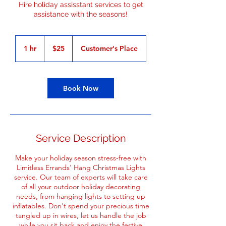
Hire holiday assisstant services to get
assistance with the seasons!
25
US
1 hr
1
$25
Customer's Place
dollars
h
Book Now
Service Description
Make your holiday season stress-free with
Limitless Errands' Hang Christmas Lights
service. Our team of experts will take care
of all your outdoor holiday decorating
needs, from hanging lights to setting up
inflatables. Don't spend your precious time
tangled up in wires, let us handle the job
while you sit back and enjoy the festive