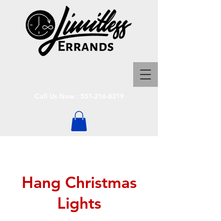
Call Us Now :
551-216-8319
Hang Christmas
Lights