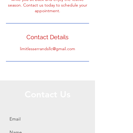
season. Contact us today to schedule your
appointment.
Contact Details
limitlesserrandsllc@gmail.com
Contact Us
Call or Message Us for a Free Quote!