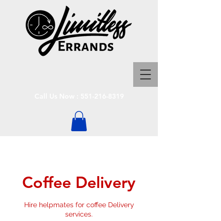
Call Us Now :
551-216-8319
Coffee Delivery
Hire helpmates for coffee Delivery
services.