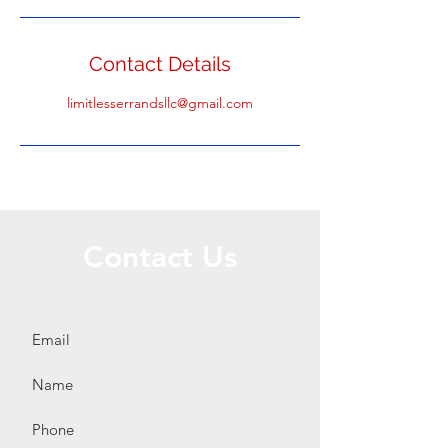
Contact Details
limitlesserrandsllc@gmail.com
Contact Us
Call or Message Us for a Free Quote!