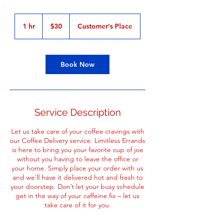
30
US
1 hr
1
$30
Customer's Place
dollars
h
Book Now
Service Description
Let us take care of your coffee cravings with
our Coffee Delivery service. Limitless Errands
is here to bring you your favorite cup of joe
without you having to leave the office or
your home. Simply place your order with us
and we’ll have it delivered hot and fresh to
your doorstep. Don’t let your busy schedule
get in the way of your caffeine fix – let us
take care of it for you.