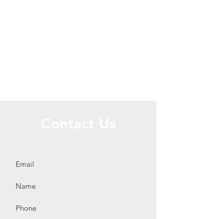
Contact Us
Call or Message Us for a Free Quote!