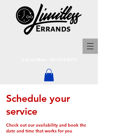
Call Us Now :
551-216-8319
Schedule your
service
Check out our availability and book the
date and time that works for you