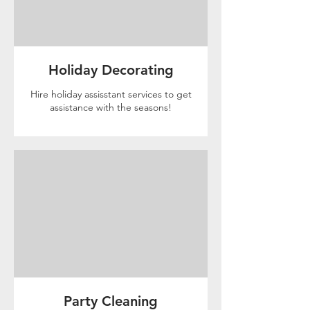
Holiday Decorating
Hire holiday assisstant services to get
assistance with the seasons!
Party Cleaning