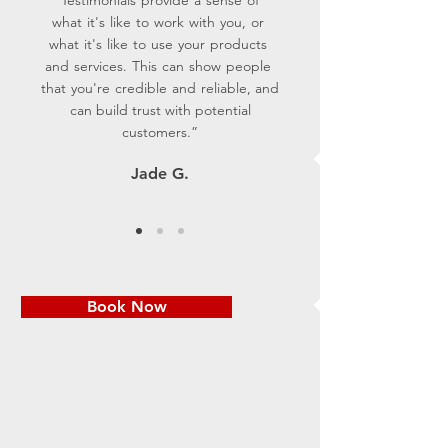
what it's like to work with you, or
what it's like to use your products
and services. This can show people
that you're credible and reliable, and
can build trust with potential
customers.”
Jade G.
Book Now