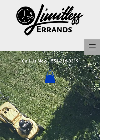
Call Us Now :
551-216-8319