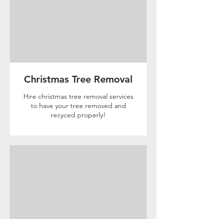
Christmas Tree Removal
Hire christmas tree removal services
to have your tree removed and
recyced properly!