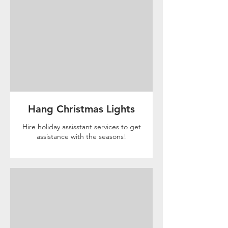
Hang Christmas Lights
Hire holiday assisstant services to get
assistance with the seasons!