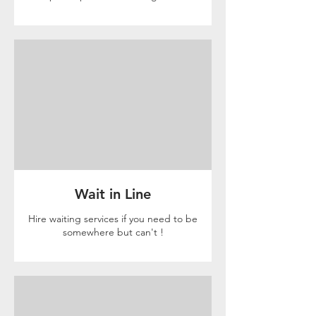
Wait in Line
Hire waiting services if you need to be
somewhere but can't !