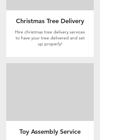
Christmas Tree Delivery
Hire christmas tree delivery services
to have your tree delivered and set
up properly!
Toy Assembly Service