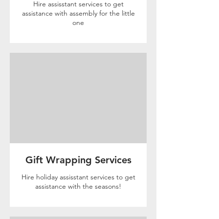
Hire assisstant services to get
assistance with assembly for the little
one
Gift Wrapping Services
Hire holiday assisstant services to get
assistance with the seasons!