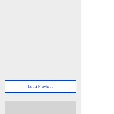
Load Previous