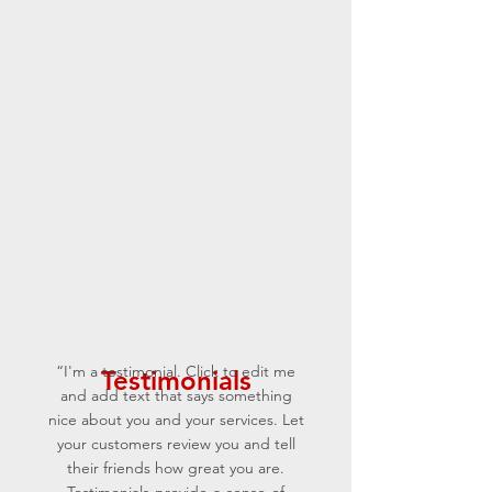
“I'm a testimonial. Click to edit me
Testimonials
and add text that says something
nice about you and your services. Let
your customers review you and tell
their friends how great you are.
Testimonials provide a sense of