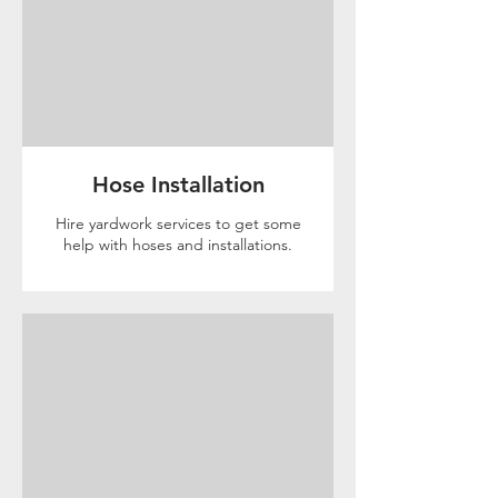
Hose Installation
Hire yardwork services to get some
help with hoses and installations.