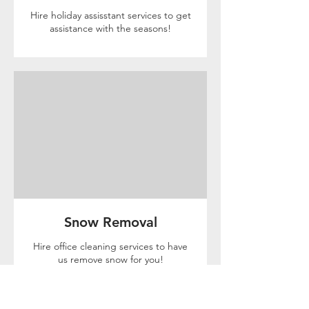
Hire holiday assisstant services to get
assistance with the seasons!
Snow Removal
Hire office cleaning services to have
us remove snow for you!