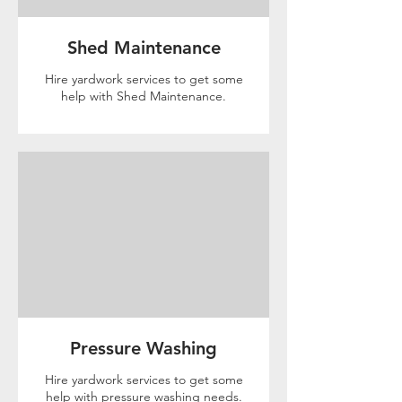
Shed Maintenance
Hire yardwork services to get some
help with Shed Maintenance.
Pressure Washing
Hire yardwork services to get some
help with pressure washing needs.