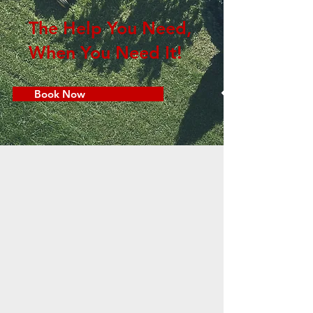
The Help You Need,
When You Need It!
Book Now